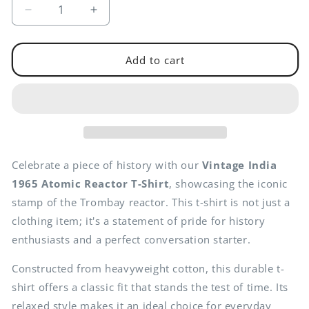
Decrease
Increase
quantity
quantity
for
for
Vintage
Vintage
Add to cart
India
India
1965
1965
Atomic
Atomic
Reactor
Reactor
T-
T-
Shirt
Shirt
-
-
Celebrate a piece of history with our
Vintage India
Classic
Classic
1965 Atomic Reactor T-Shirt
, showcasing the iconic
Cotton
Cotton
stamp of the Trombay reactor. This t-shirt is not just a
Fit
Fit
clothing item; it's a statement of pride for history
enthusiasts and a perfect conversation starter.
Constructed from heavyweight cotton, this durable t-
shirt offers a classic fit that stands the test of time. Its
relaxed style makes it an ideal choice for everyday