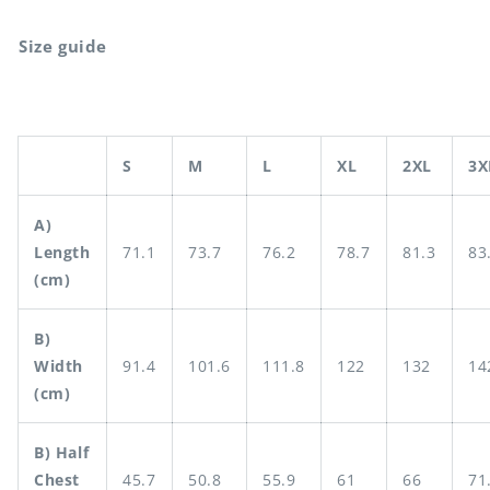
Size guide
S
M
L
XL
2XL
3X
A)
Length
71.1
73.7
76.2
78.7
81.3
83
(cm)
B)
Width
91.4
101.6
111.8
122
132
14
(cm)
B) Half
Chest
45.7
50.8
55.9
61
66
71