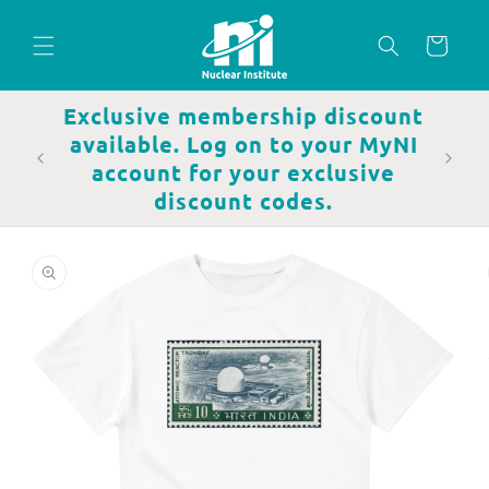
Skip to
content
Cart
Exclusive membership discount
available. Log on to your MyNI
account for your exclusive
discount codes.
Skip to
product
information