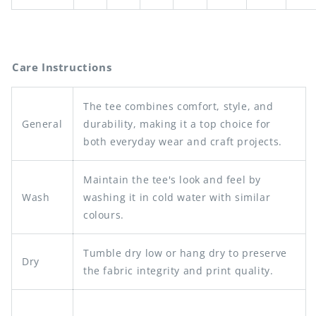
Care Instructions
The tee combines comfort, style, and
General
durability, making it a top choice for
both everyday wear and craft projects.
Maintain the tee's look and feel by
Wash
washing it in cold water with similar
colours.
Tumble dry low or hang dry to preserve
Dry
the fabric integrity and print quality.