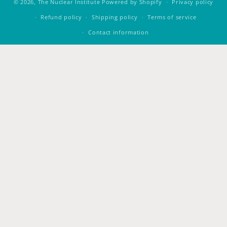
© 2026,
The Nuclear Institute
Powered by Shopify
Privacy policy
Refund policy
Shipping policy
Terms of service
Contact information