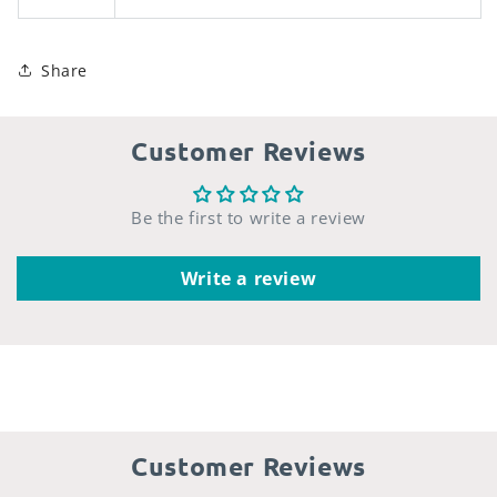
Share
Customer Reviews
Be the first to write a review
Write a review
Customer Reviews