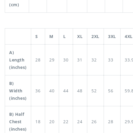
(cm)
S
M
L
XL
2XL
3XL
4XL
A)
Length
28
29
30
31
32
33
33.
(inches)
B)
Width
36
40
44
48
52
56
59.
(inches)
B) Half
Chest
18
20
22
24
26
28
29.
(inches)