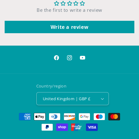
Be the first to write a review
Write a review
Facebook
Instagram
YouTube
Country/region
United Kingdom | GBP £
Payment
methods