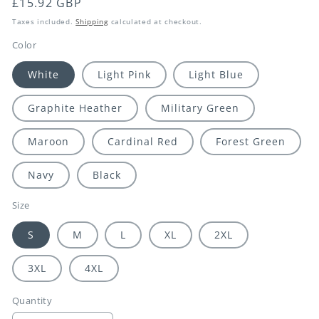
Regular
£15.92 GBP
price
Taxes included.
Shipping
calculated at checkout.
Color
White
Light Pink
Light Blue
Graphite Heather
Military Green
Maroon
Cardinal Red
Forest Green
Navy
Black
Size
S
M
L
XL
2XL
3XL
4XL
Quantity