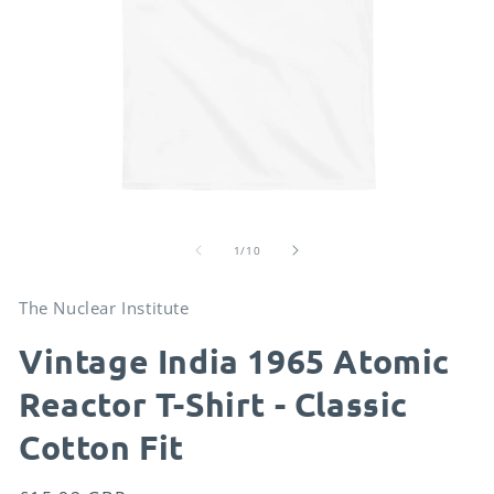
Open
O
media
me
of
1
2
1
/
10
in
in
modal
mo
The Nuclear Institute
Vintage India 1965 Atomic
Reactor T-Shirt - Classic
Cotton Fit