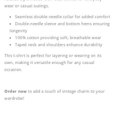
wear or casual outings.
Seamless double-needle collar for added comfort
Double-needle sleeve and bottom hems ensuring
longevity
100% cotton providing soft, breathable wear
Taped neck and shoulders enhance durability
This t-shirt is perfect for layering or wearing on its
own, making it versatile enough for any casual
occasion.
Order now
to add a touch of vintage charm to your
wardrobe!