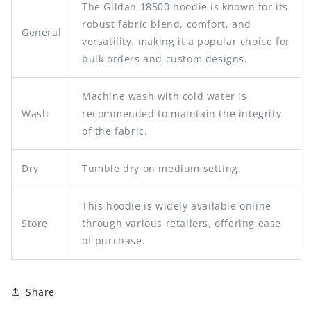
The Gildan 18500 hoodie is known for its
robust fabric blend, comfort, and
General
versatility, making it a popular choice for
bulk orders and custom designs.
Machine wash with cold water is
Wash
recommended to maintain the integrity
of the fabric.
Dry
Tumble dry on medium setting.
This hoodie is widely available online
Store
through various retailers, offering ease
of purchase.
Share