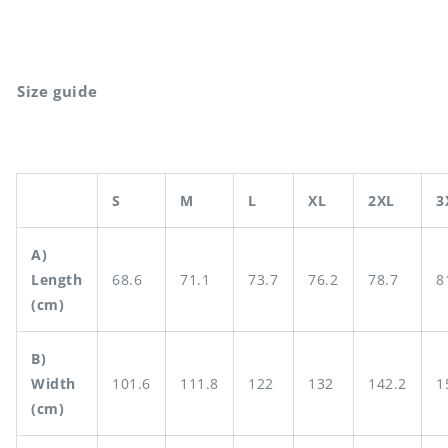
Size guide
S
M
L
XL
2XL
3
A)
Length
68.6
71.1
73.7
76.2
78.7
8
(cm)
B)
Width
101.6
111.8
122
132
142.2
1
(cm)