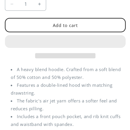
Decrease
Increase
quantity
quantity
for
for
Nuclear
Nuclear
Add to cart
Institute
Institute
Western
Western
Branch
Branch
|
|
Embroidered
Embroidered
Unisex
Unisex
Hoodie
Hoodie
A heavy blend hoodie. Crafted from a soft blend
of 50% cotton and 50% polyester.
Features a double-lined hood with matching
drawstring.
The fabric's air jet yarn offers a softer feel and
reduces pilling.
Includes a front pouch pocket, and rib knit cuffs
and waistband with spandex.