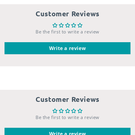
Customer Reviews
Be the first to write a review
Write a review
Customer Reviews
Be the first to write a review
Write a review