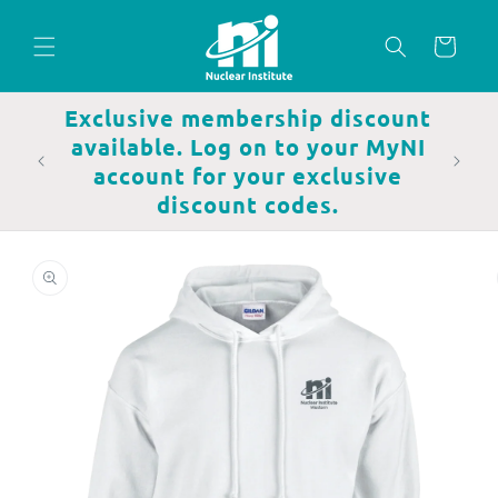
Skip to
content
Cart
Exclusive membership discount
available. Log on to your MyNI
account for your exclusive
discount codes.
Skip to
product
information