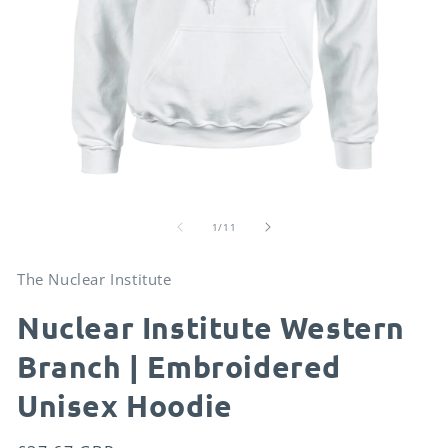
Open
O
media
me
of
1
2
1
/
11
in
in
modal
mo
The Nuclear Institute
Nuclear Institute Western
Branch | Embroidered
Unisex Hoodie