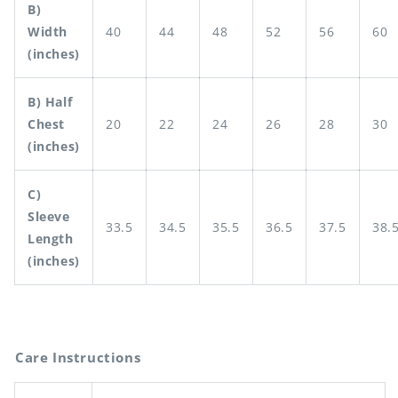
B)
Width
40
44
48
52
56
60
(inches)
B) Half
Chest
20
22
24
26
28
30
(inches)
C)
Sleeve
33.5
34.5
35.5
36.5
37.5
38.
Length
(inches)
Care Instructions