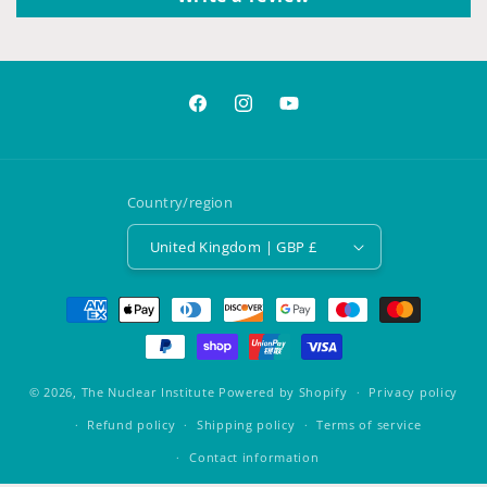
Facebook
Instagram
YouTube
Country/region
United Kingdom | GBP £
Payment
methods
© 2026,
The Nuclear Institute
Powered by Shopify
Privacy policy
Refund policy
Shipping policy
Terms of service
Contact information