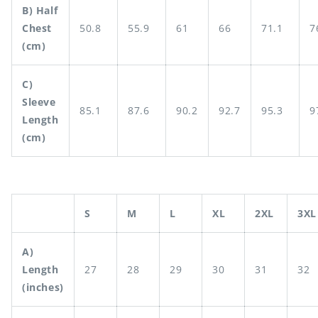
B) Half
Chest
50.8
55.9
61
66
71.1
7
(cm)
C)
Sleeve
85.1
87.6
90.2
92.7
95.3
9
Length
(cm)
S
M
L
XL
2XL
3XL
A)
Length
27
28
29
30
31
32
(inches)