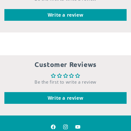
Write a review
Customer Reviews
Be the first to write a review
Write a review
Facebook
Instagram
YouTube