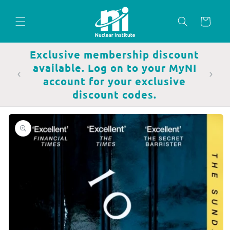
Skip to
content
Cart
Exclusive membership discount
available. Log on to your MyNI
account for your exclusive
discount codes.
Skip to
product
information