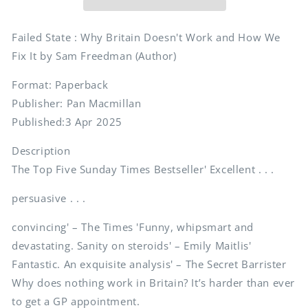
Doesn&#39;t
Doesn&#39;t
Work
Work
and
and
Failed State : Why Britain Doesn't Work and How We
How
How
Fix It by Sam Freedman (Author)
We
We
Fix
Fix
Format: Paperback
It
It
Publisher: Pan Macmillan
Published:3 Apr 2025
Description
The Top Five Sunday Times Bestseller' Excellent . . .
persuasive . . .
convincing' – The Times 'Funny, whipsmart and
devastating. Sanity on steroids' – Emily Maitlis'
Fantastic. An exquisite analysis' – The Secret Barrister
Why does nothing work in Britain? It’s harder than ever
to get a GP appointment.