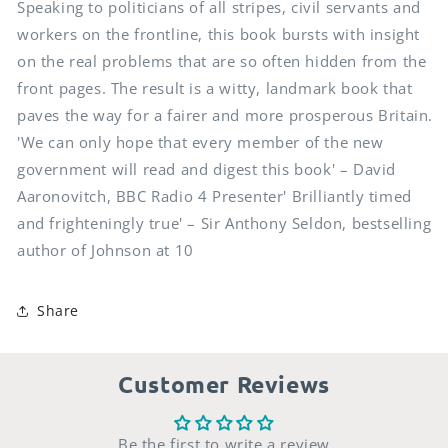
Speaking to politicians of all stripes, civil servants and
workers on the frontline, this book bursts with insight
on the real problems that are so often hidden from the
front pages. The result is a witty, landmark book that
paves the way for a fairer and more prosperous Britain.
'We can only hope that every member of the new
government will read and digest this book' – David
Aaronovitch, BBC Radio 4 Presenter' Brilliantly timed
and frighteningly true' – Sir Anthony Seldon, bestselling
author of Johnson at 10
Share
Customer Reviews
Be the first to write a review