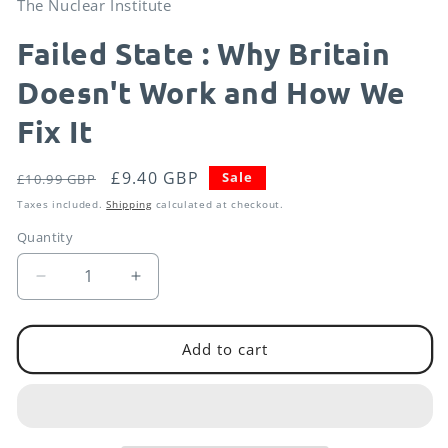
The Nuclear Institute
in
modal
Failed State : Why Britain
Doesn't Work and How We
Fix It
Regular
Sale
£9.40 GBP
Sale
£10.99 GBP
price
price
Taxes included.
Shipping
calculated at checkout.
Quantity
Decrease
Increase
quantity
quantity
for
for
Failed
Failed
Add to cart
State
State
:
:
Why
Why
Britain
Britain