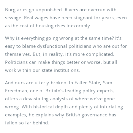
Burglaries go unpunished. Rivers are overrun with
sewage. Real wages have been stagnant for years, even
as the cost of housing rises inexorably.
Why is everything going wrong at the same time? It's
easy to blame dysfunctional politicians who are out for
themselves. But, in reality, it’s more complicated.
Politicians can make things better or worse, but all
work within our state institutions.
And ours are utterly broken. In Failed State, Sam
Freedman, one of Britain's leading policy experts,
offers a devastating analysis of where we’ve gone
wrong. With historical depth and plenty of infuriating
examples, he explains why British governance has
fallen so far behind.